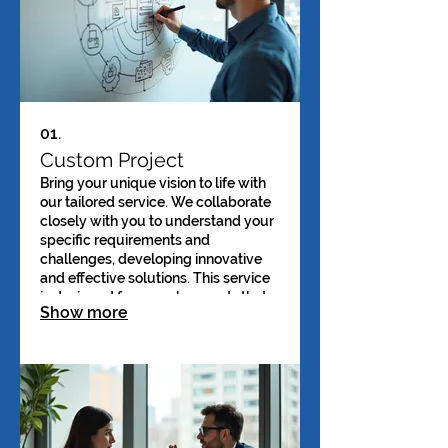
01.
Custom Project
Bring your unique vision to life with
our tailored service. We collaborate
closely with you to understand your
specific requirements and
challenges, developing innovative
and effective solutions. This service
is designed for complex needs that
Show more
require a bespoke approach. Expect
a fully customized outcome that
precisely matches your goals.