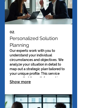
02.
Personalized Solution
Planning
Our experts work with you to
understand your individual
circumstances and objectives. We
analyze your situation in detail to
map out a strategic plan tailored to
your unique profile. This service
ensures that the path forward is
Show more
clear and specifically designed for
your success. Receive actionable
steps designed just for you.