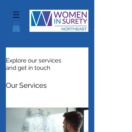
Explore our services
and get in touch
Our Services