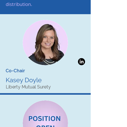
distribution.
Co-Chair
Kasey Doyle
Liberty Mutual Surety