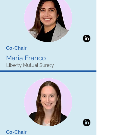
Co-Chair
Maria Franco
Liberty Mutual Surety
Co-Chair