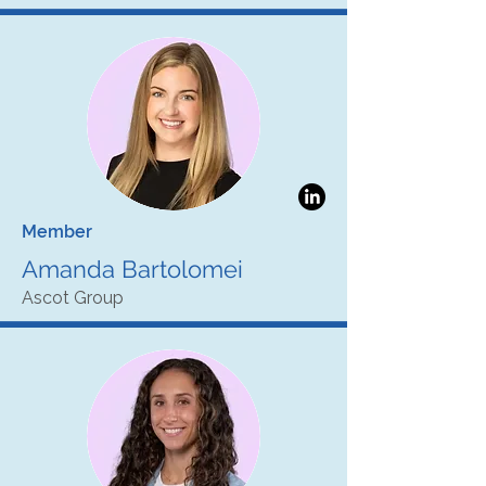
Member
Amanda Bartolomei
Ascot Group