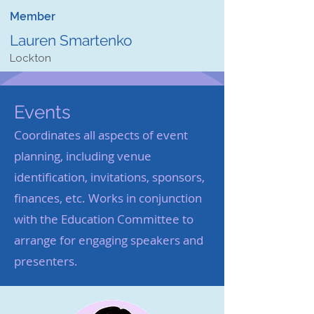
Member
Lauren Smartenko
Lockton
Events
Coordinates all aspects of event
planning, including venue
identification, invitations, sponsors,
finances, etc. Works in conjunction
with the Education Committee to
arrange for engaging speakers and
presenters.