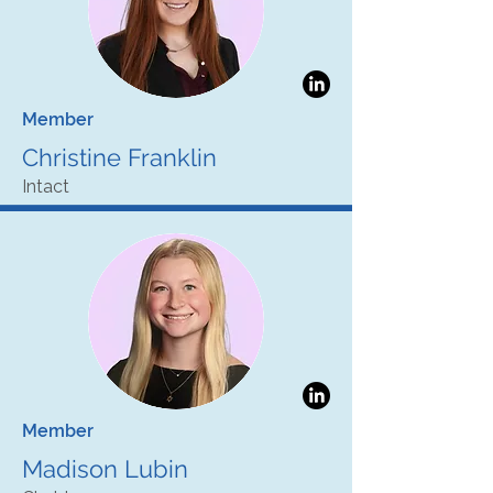
Member
Christine Franklin
Intact
Member
Madison Lubin