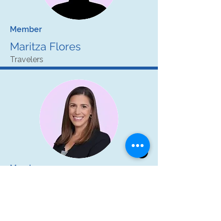
Member
Maritza Flores
Travelers
Member
Kim Kelly
Hanover