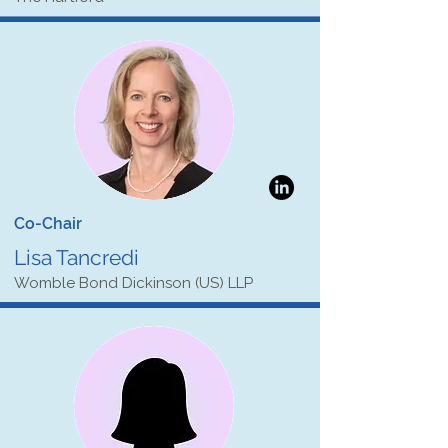
Co-Chair
Lisa Tancredi
Womble Bond Dickinson (US) LLP