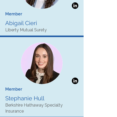
Member
Abigail Cieri
Liberty Mutual Surety
Member
Stephanie Hull
Berkshire Hathaway Specialty
Insurance