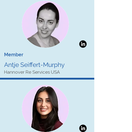
Member
Antje Seiffert-Murphy
Hannover Re Services USA