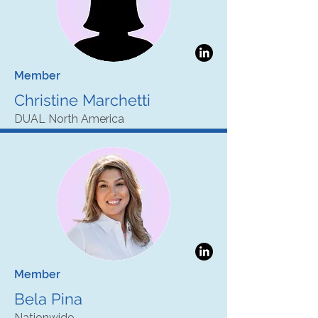
Member
Christine Marchetti
DUAL North America
Member
Bela Pina
Nationwide