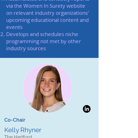
via the Women In Surety website
on relevant industry organizations'
upcoming educational content and
events
Develops and schedules niche
programming not met by other
industry sources
Co-Chair
Kelly Rhyner
The Hartford