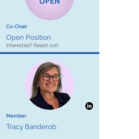
Co-Chair
Open Position
Interested? Reach out!
Member
Tracy Banderob