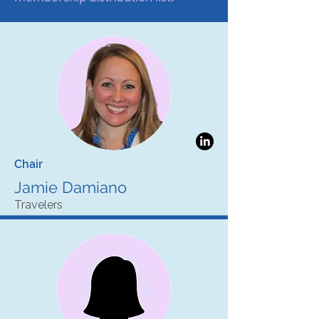
Chair
Jamie Damiano
Travelers