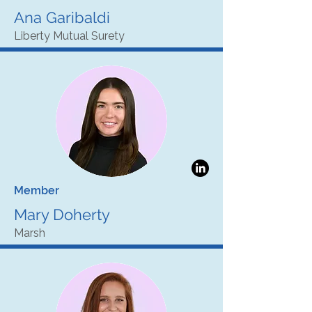
Ana Garibaldi
Liberty Mutual Surety
Member
Mary Doherty
Marsh