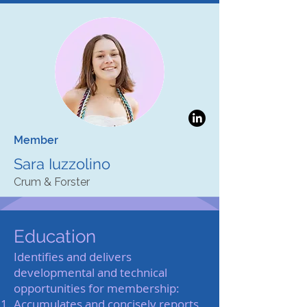
Member
Sara Iuzzolino
Crum & Forster
Education
Identifies and delivers
developmental and technical
opportunities for membership:
Accumulates and concisely reports