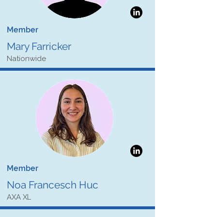
Member
Mary Farricker
Nationwide
Member
Noa Francesch Huc
AXA XL