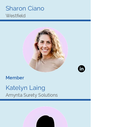
Sharon Ciano
Westfield
Member
Katelyn Laing
Amynta Surety Solutions