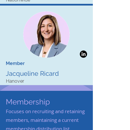
Member
Jacqueline Ricard
Hanover
Membership
Focuses on recruiting and retaining
members, maintaining a current
membership distribution list.