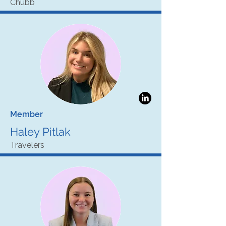
Chubb
Member
Haley Pitlak
Travelers