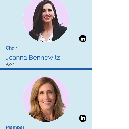
Chair
Joanna Bennewitz
Aon
Member