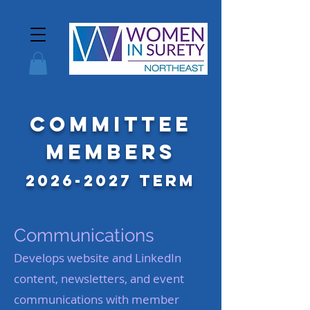
Committee
Members
2026-2027
Term
Communications
Develops website and LinkedIn
content, newsletters, and event
communications with member