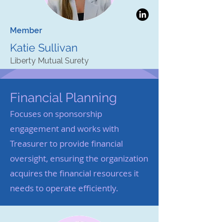
Member
Katie Sullivan
Liberty Mutual Surety
Financial Planning
Focuses on sponsorship
engagement and works with
Treasurer to provide financial
oversight, ensuring the organization
acquires the financial resources it
needs to operate efficiently.