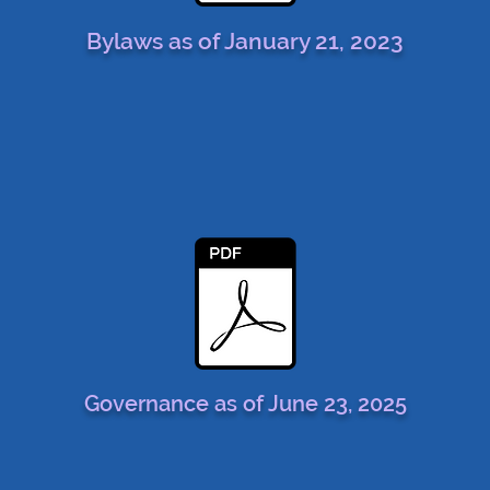
Bylaws as of January 21, 2023
Governance as of June 23, 2025