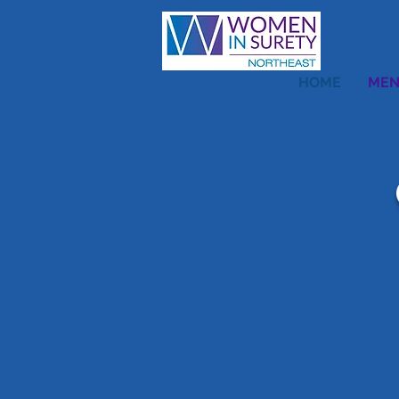
HOME
MEN