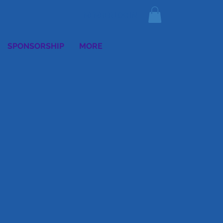
MEMBER LOG IN
SPONSORSHIP
MORE
E