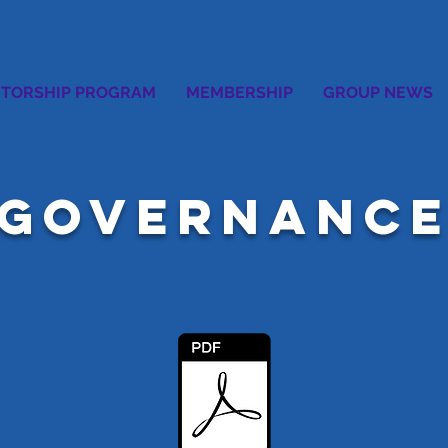
TORSHIP PROGRAM
MEMBERSHIP
GROUP NEWS
GOVERNANC