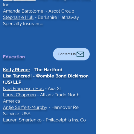
Inc.
Amanda Bartolomei
- Ascot Group
Stephanie Hull
- Berkshire Hathaway
Specialty Insurance
Contact Us
Education
Kelly Rhyner
- The Hartford
Lisa Tancredi
- Womble Bond Dickinson
(US) LLP
Noa Francesch Huc
- Axa XL
Laura Chapman
- Allianz
Trade North
America
Antje Seiffert-Murphy
- Hannover Re
Services USA
Lauren Smartenko
- Philadelphia Ins. Co