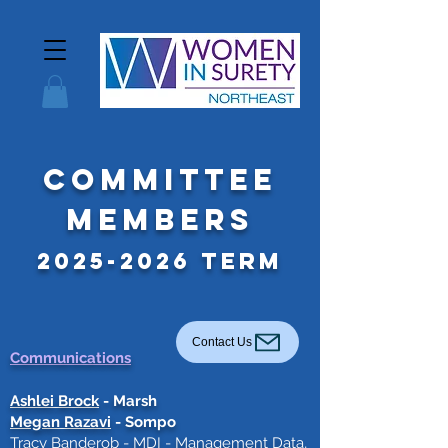
Committee
Members
2025-2026
Term
Contact Us
Communications
Ashlei Brock
- Marsh
Megan Razavi
- Sompo
Tracy Banderob
- MDI - Management Data,