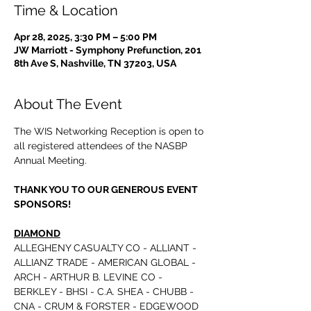
Time & Location
Apr 28, 2025, 3:30 PM – 5:00 PM
JW Marriott - Symphony Prefunction, 201
8th Ave S, Nashville, TN 37203, USA
About The Event
The WIS Networking Reception is open to 
all registered attendees of the NASBP 
Annual Meeting.
THANK YOU TO OUR GENEROUS EVENT 
SPONSORS!
DIAMOND
ALLEGHENY CASUALTY CO - ALLIANT - 
ALLIANZ TRADE - AMERICAN GLOBAL - 
ARCH - ARTHUR B. LEVINE CO - 
BERKLEY - BHSI - C.A. SHEA - CHUBB - 
CNA - CRUM & FORSTER - EDGEWOOD 