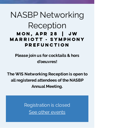
NASBP Networking
Reception
Mon, Apr 28
  |  
JW
Marriott - Symphony
Prefunction
Please join us for cocktails & hors
d'oeuvres!
The WIS Networking Reception is open to
all registered attendees of the NASBP
Annual Meeting.
Registration is closed
See other events