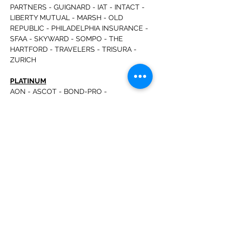
PARTNERS - GUIGNARD - IAT - INTACT - 
LIBERTY MUTUAL - MARSH - OLD 
REPUBLIC - PHILADELPHIA INSURANCE - 
SFAA - SKYWARD - SOMPO - THE 
HARTFORD - TRAVELERS - TRISURA - 
ZURICH
PLATINUM
AON - ASCOT - BOND-PRO - 
CAPSPECIALTY - CONNOR STRONG & 
BUCKELEW - DUAL - EMC - EVEREST - 
INTEGRITY - HANOVER - MERCHANTS - 
MUNICH RE - NASBP - NATIONWIDE - 
RLI - S&P GLOBAL - SCOTT INSURANCE 
- SWISS RE - TRANS RE - UFG
Read More >