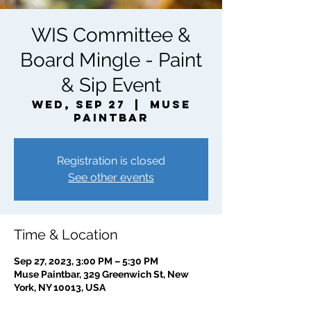
WIS Committee &
Board Mingle - Paint
& Sip Event
Wed, Sep 27
  |  
Muse
Paintbar
Registration is closed
See other events
Time & Location
Sep 27, 2023, 3:00 PM – 5:30 PM
Muse Paintbar, 329 Greenwich St, New
York, NY 10013, USA