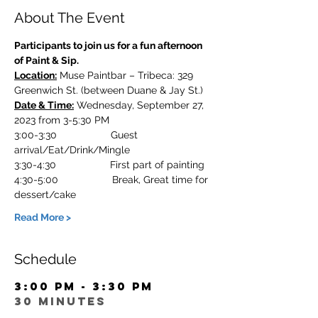
About The Event
Participants to join us for a fun afternoon 
of Paint & Sip. 
Location:
 Muse Paintbar – Tribeca: 329 
Greenwich St. (between Duane & Jay St.)
Date & Time:
 Wednesday, September 27, 
2023 from 3-5:30 PM
3:00-3:30                   Guest 
arrival/Eat/Drink/Mingle
3:30-4:30                   First part of painting
4:30-5:00                   Break, Great time for 
dessert/cake
Read More >
Schedule
3:00 PM - 3:30 PM
30 minutes