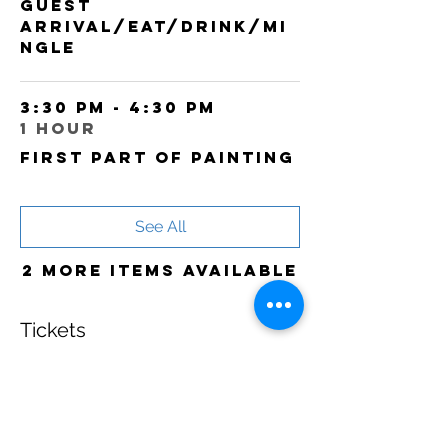
Guest
arrival/Eat/Drink/Mi
ngle
3:30 PM - 4:30 PM
1 hour
First part of painting
See All
2 more items available
Tickets
Sale ended
Ticket type