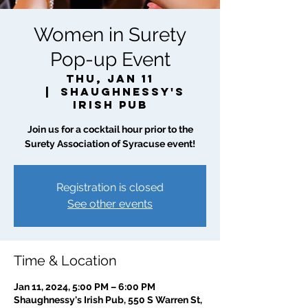
Women in Surety
Pop-up Event
Thu, Jan 11
  |  
Shaughnessy's
Irish Pub
Join us for a cocktail hour prior to the
Surety Association of Syracuse event!
Registration is closed
See other events
Time & Location
Jan 11, 2024, 5:00 PM – 6:00 PM
Shaughnessy's Irish Pub, 550 S Warren St,