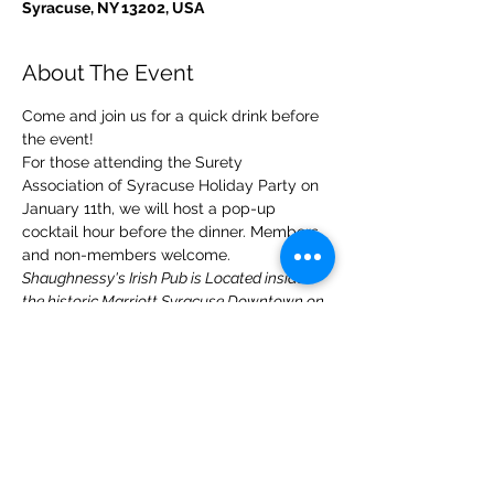
Syracuse, NY 13202, USA
About The Event
Come and join us for a quick drink before 
the event!
For those attending the Surety 
Association of Syracuse Holiday Party on 
January 11th, we will host a pop-up 
cocktail hour before the dinner. Members 
and non-members welcome.
Shaughnessy's Irish Pub is Located inside 
the historic Marriott Syracuse Downtown on 
the corner of Warren & Harrison Streets.
Share This Event